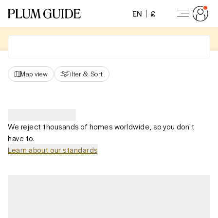
EN
£
Map view
Filter
&
Sort
We reject thousands of homes worldwide, so you don't
have to.
Learn about our standards