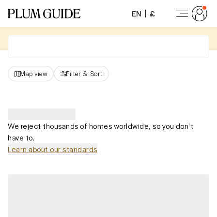
EN
£
Map view
Filter
&
Sort
We reject thousands of homes worldwide, so you don't
have to.
Learn about our standards