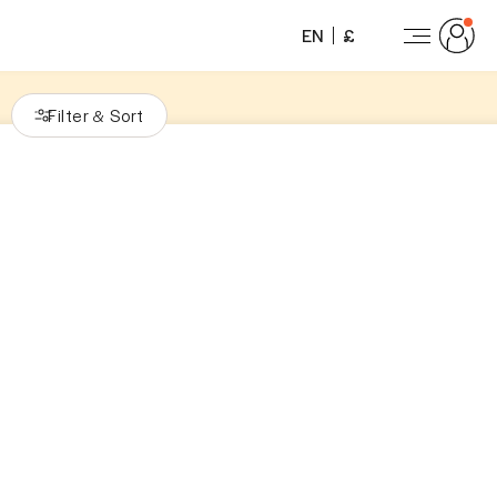
EN
£
Filter
Sort
&