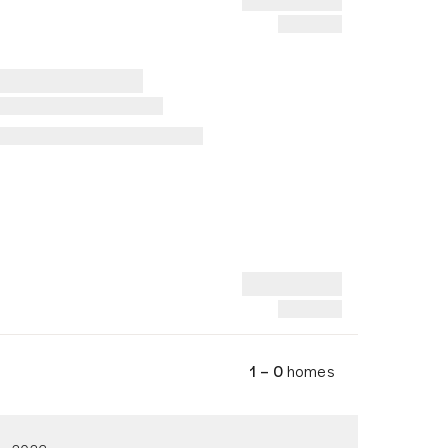
1 – 0
homes