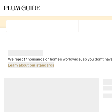
We reject thousands of homes worldwide, so you don't have
Learn about our standards