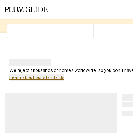
We reject thousands of homes worldwide, so you don't have
Learn about our standards