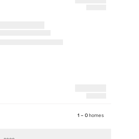
1 – 0
homes