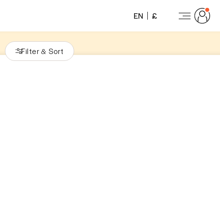
EN
£
Filter
Sort
&