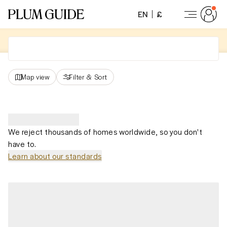
EN
£
Map view
Filter
&
Sort
We reject thousands of homes worldwide, so you don't
have to.
Learn about our standards