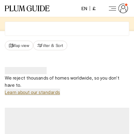
EN
£
Map view
Filter
&
Sort
We reject thousands of homes worldwide, so you don't
have to.
Learn about our standards