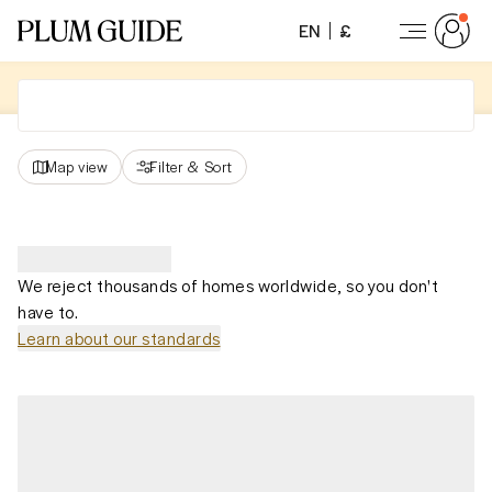
EN
£
Map view
Filter
&
Sort
We reject thousands of homes worldwide, so you don't
have to.
Learn about our standards