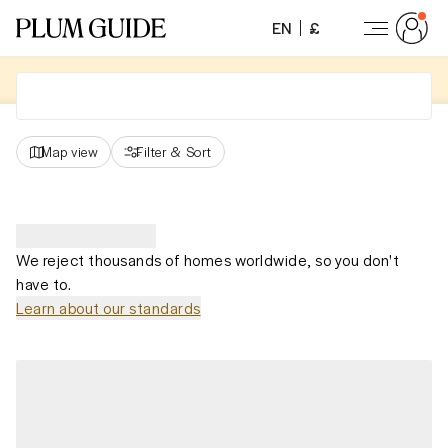
EN
£
Map view
Filter
&
Sort
We reject thousands of homes worldwide, so you don't
have to.
Learn about our standards