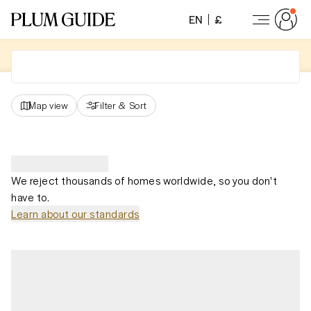
EN
£
Map view
Filter
&
Sort
We reject thousands of homes worldwide, so you don't
have to.
Learn about our standards