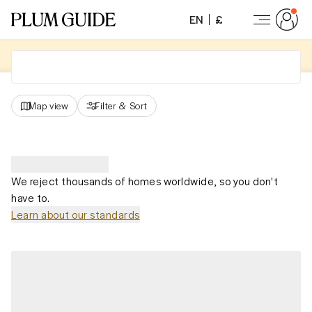
EN
£
Map view
Filter
&
Sort
We reject thousands of homes worldwide, so you don't
have to.
Learn about our standards