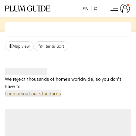
EN
£
Map view
Filter
&
Sort
We reject thousands of homes worldwide, so you don't
have to.
Learn about our standards