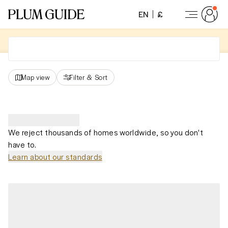
EN
£
Map view
Filter
&
Sort
We reject thousands of homes worldwide, so you don't
have to.
Learn about our standards