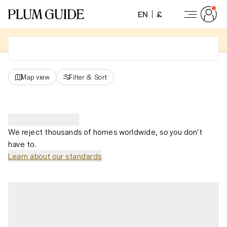
EN
£
Map view
Filter
&
Sort
We reject thousands of homes worldwide, so you don't
have to.
Learn about our standards