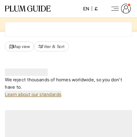
EN
£
Map view
Filter
&
Sort
We reject thousands of homes worldwide, so you don't
have to.
Learn about our standards