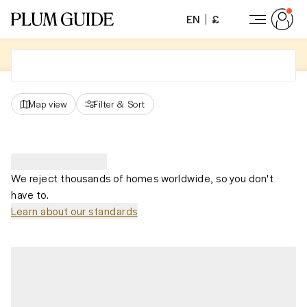
EN
£
Map view
Filter
&
Sort
We reject thousands of homes worldwide, so you don't
have to.
Learn about our standards