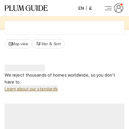
EN
£
Map view
Filter
&
Sort
We reject thousands of homes worldwide, so you don't
have to.
Learn about our standards