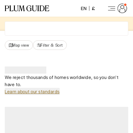
EN
£
Map view
Filter
&
Sort
We reject thousands of homes worldwide, so you don't
have to.
Learn about our standards