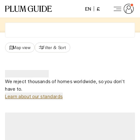
EN
£
Map view
Filter
&
Sort
We reject thousands of homes worldwide, so you don't
have to.
Learn about our standards