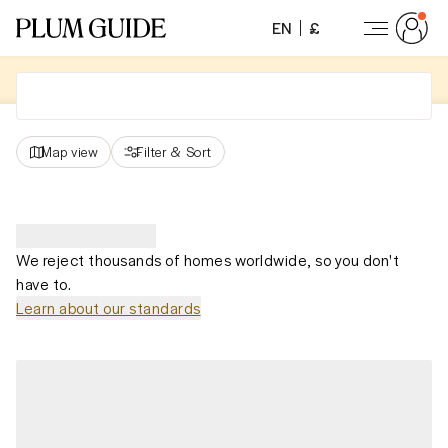
EN
£
Map view
Filter
&
Sort
We reject thousands of homes worldwide, so you don't
have to.
Learn about our standards