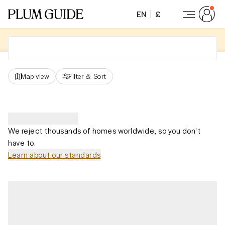
EN
£
Map view
Filter
&
Sort
We reject thousands of homes worldwide, so you don't
have to.
Learn about our standards