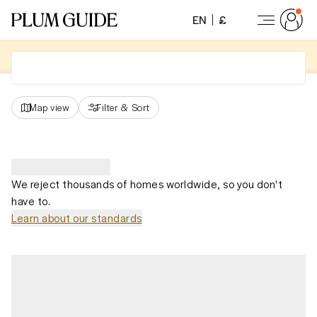
EN
£
Map view
Filter
&
Sort
We reject thousands of homes worldwide, so you don't
have to.
Learn about our standards