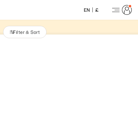
EN
£
Filter
Sort
&