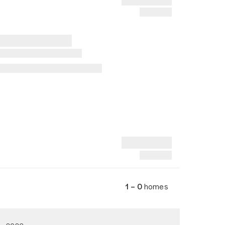
1 – 0
homes