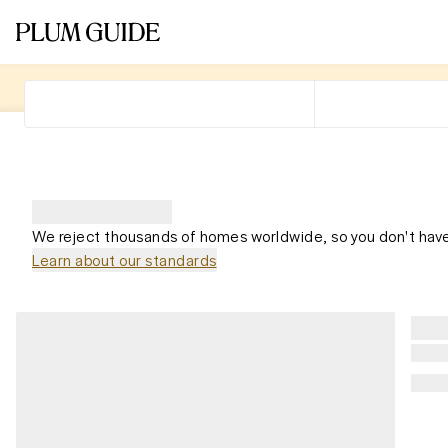
We reject thousands of homes worldwide, so you don't have
Learn about our standards