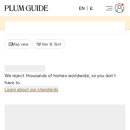
EN
£
Map view
Filter
&
Sort
We reject thousands of homes worldwide, so you don't
have to.
Learn about our standards