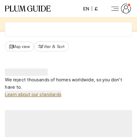
EN
£
Map view
Filter
&
Sort
We reject thousands of homes worldwide, so you don't
have to.
Learn about our standards