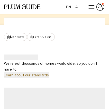
EN
£
Map view
Filter
&
Sort
We reject thousands of homes worldwide, so you don't
have to.
Learn about our standards