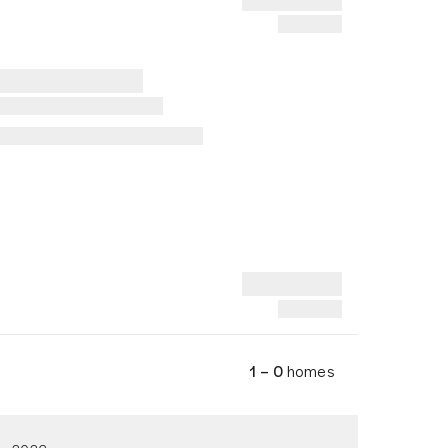
1 – 0
homes