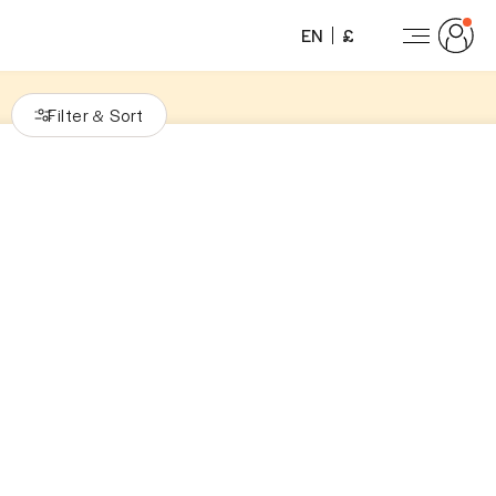
EN
£
Filter
Sort
&