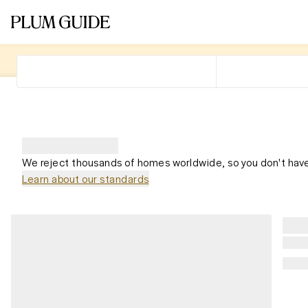
We reject thousands of homes worldwide, so you don't have
Learn about our standards