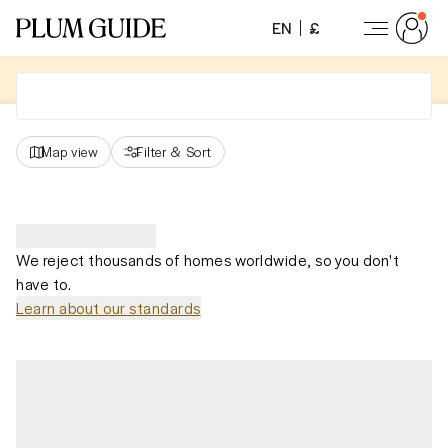
EN
£
Map view
Filter
&
Sort
We reject thousands of homes worldwide, so you don't
have to.
Learn about our standards