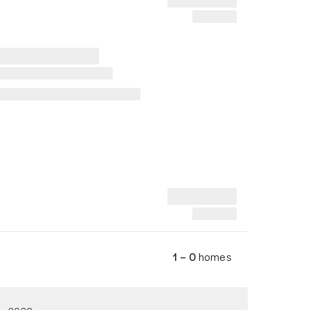
1 – 0
homes