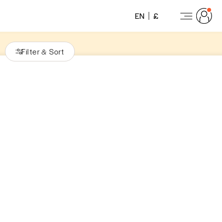
EN
£
Filter
Sort
&