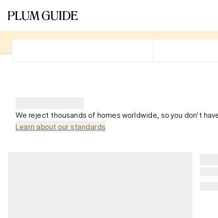
We reject thousands of homes worldwide, so you don't have
Learn about our standards