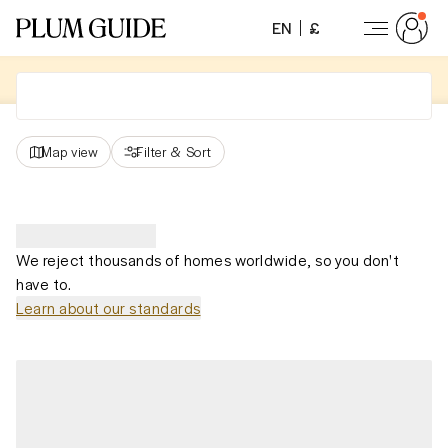
EN
£
Map view
Filter
&
Sort
We reject thousands of homes worldwide, so you don't
have to.
Learn about our standards