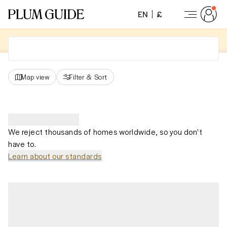
EN
£
Map view
Filter
&
Sort
We reject thousands of homes worldwide, so you don't
have to.
Learn about our standards