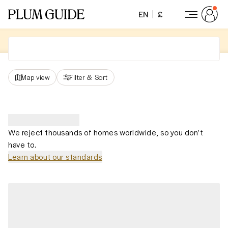
EN
£
Map view
Filter
&
Sort
We reject thousands of homes worldwide, so you don't
have to.
Learn about our standards