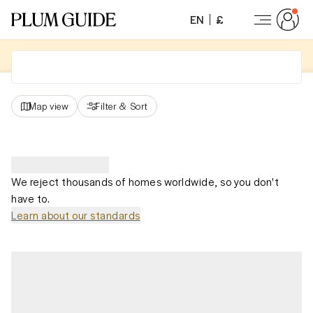
EN
£
Map view
Filter
&
Sort
We reject thousands of homes worldwide, so you don't
have to.
Learn about our standards