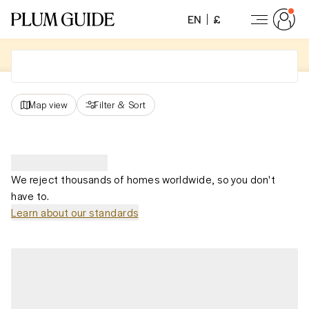
EN
£
Map view
Filter
&
Sort
We reject thousands of homes worldwide, so you don't
have to.
Learn about our standards