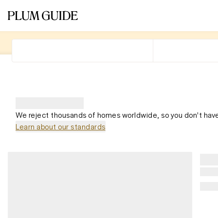
We reject thousands of homes worldwide, so you don't have
Learn about our standards