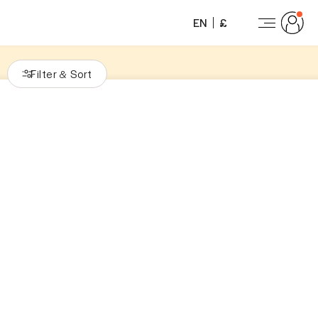
EN
£
Filter
Sort
&