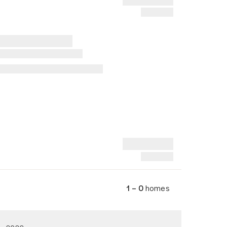
1 – 0
homes