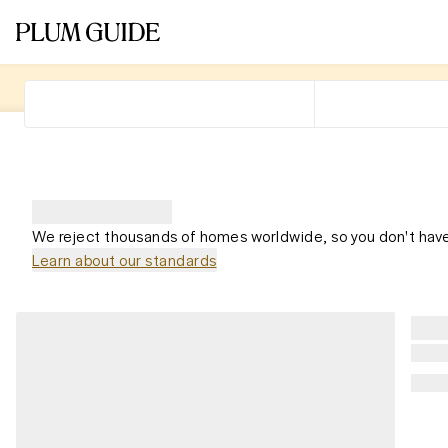
We reject thousands of homes worldwide, so you don't have
Learn about our standards