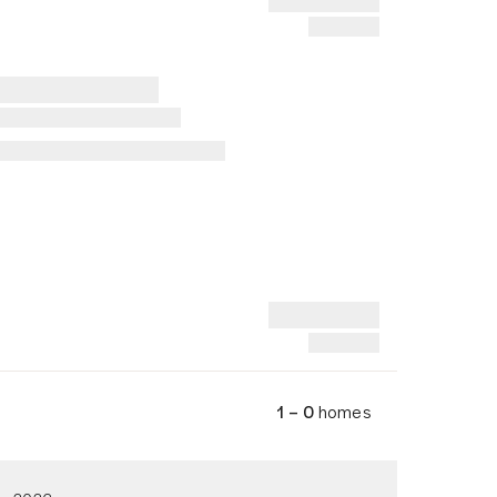
1 – 0
homes