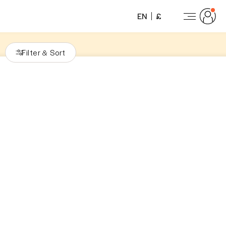
EN
£
Filter
Sort
&