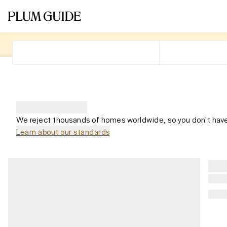
We reject thousands of homes worldwide, so you don't have
Learn about our standards