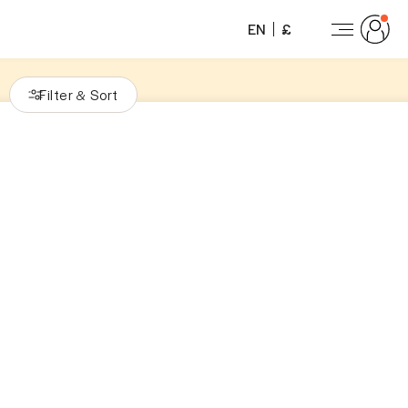
EN
£
Filter
Sort
&