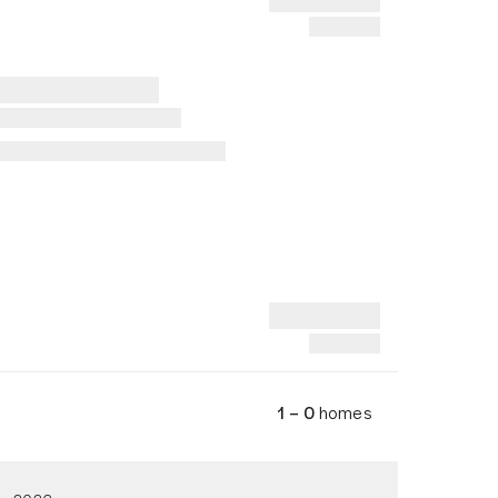
1 – 0
homes