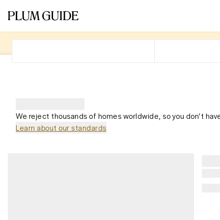
We reject thousands of homes worldwide, so you don't have
Learn about our standards