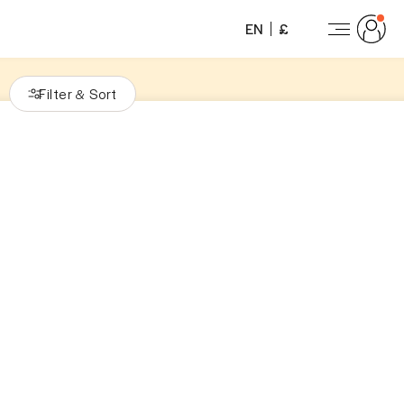
EN
£
Filter
Sort
&