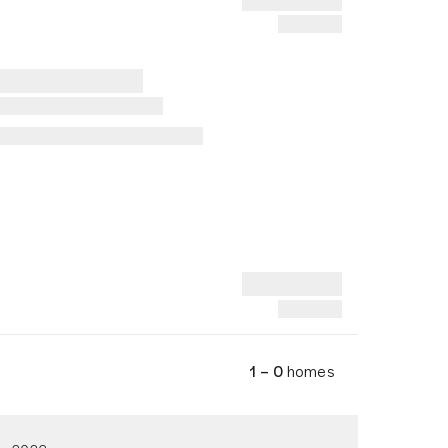
1 – 0
homes