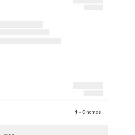
1 – 0
homes