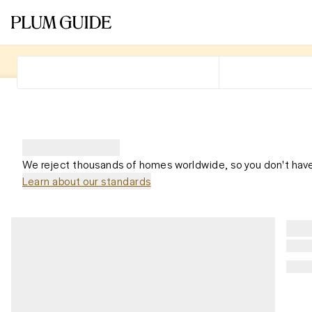
We reject thousands of homes worldwide, so you don't have
Learn about our standards