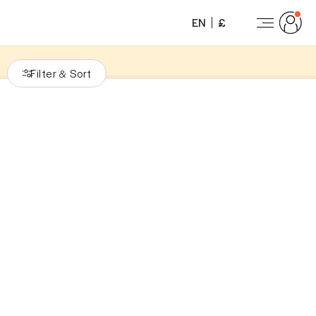
EN
£
Filter
Sort
&