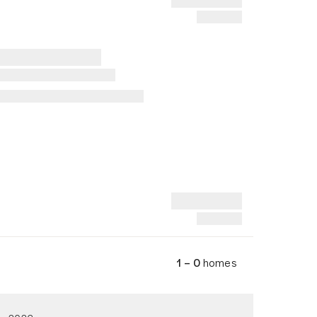
1 – 0
homes