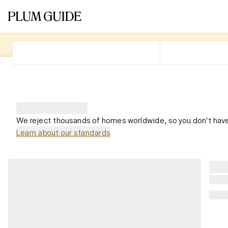
We reject thousands of homes worldwide, so you don't have
Learn about our standards