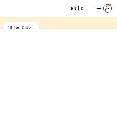
EN
£
Filter
Sort
&