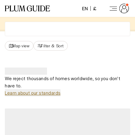
EN
£
Map view
Filter
&
Sort
We reject thousands of homes worldwide, so you don't
have to.
Learn about our standards