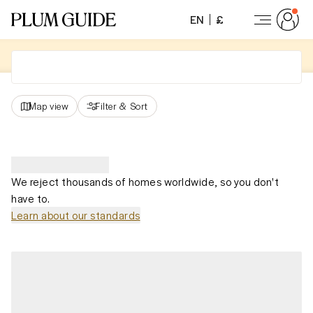
EN
£
Map view
Filter
&
Sort
We reject thousands of homes worldwide, so you don't
have to.
Learn about our standards