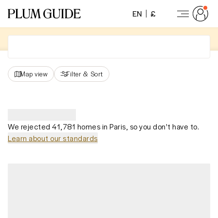
EN
£
Map view
Filter
&
Sort
We rejected 41,781 homes in Paris, so you don't have to.
Learn about our standards