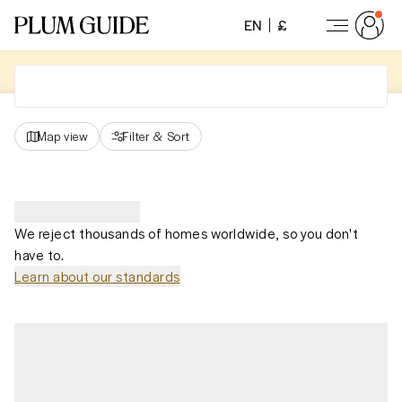
EN
£
Map view
Filter
&
Sort
We reject thousands of homes worldwide, so you don't
have to.
Learn about our standards