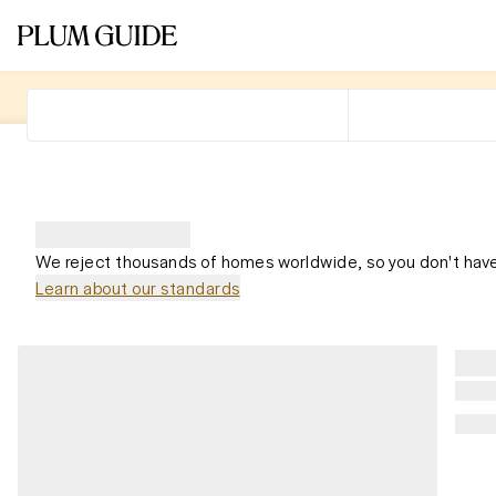
We reject thousands of homes worldwide, so you don't have
Learn about our standards