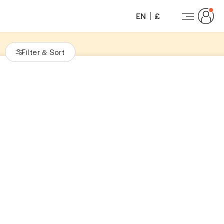
EN
£
Filter
Sort
&