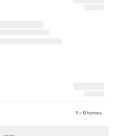
1 – 0
homes