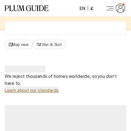
EN
£
Map view
Filter
&
Sort
We reject thousands of homes worldwide, so you don't
have to.
Learn about our standards