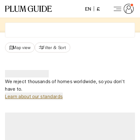
EN
£
Map view
Filter
&
Sort
We reject thousands of homes worldwide, so you don't
have to.
Learn about our standards