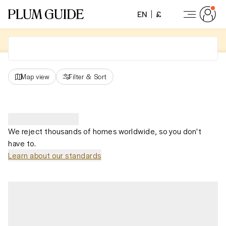
EN
£
Map view
Filter
&
Sort
We reject thousands of homes worldwide, so you don't
have to.
Learn about our standards