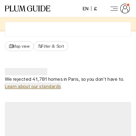
EN
£
Map view
Filter
&
Sort
We rejected 41,781 homes in Paris, so you don't have to.
Learn about our standards