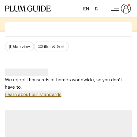
EN
£
Map view
Filter
&
Sort
We reject thousands of homes worldwide, so you don't
have to.
Learn about our standards