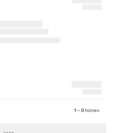
1 – 0
homes