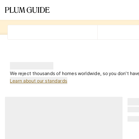
We reject thousands of homes worldwide, so you don't have
Learn about our standards