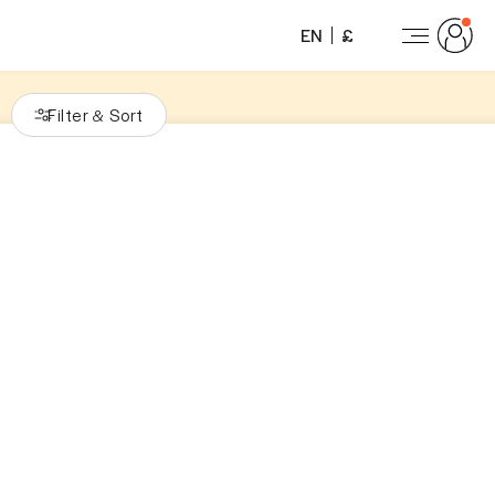
EN
£
Filter
Sort
&